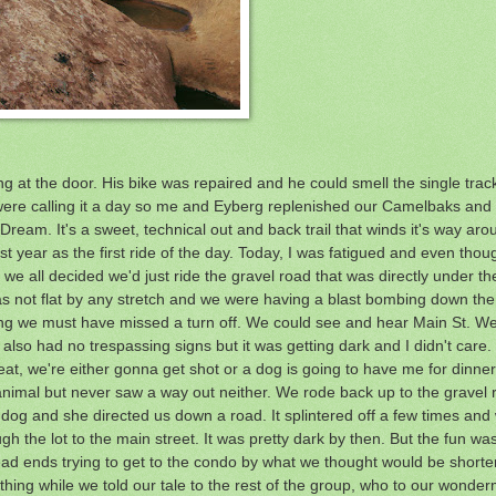
g at the door. His bike was repaired and he could smell the single tra
n were calling it a day so me and Eyberg replenished our Camelbaks and 
Dream. It's a sweet, technical out and back trail that winds it's way aro
last year as the first ride of the day. Today, I was fatigued and even thou
 we all decided we'd just ride the gravel road that was directly under t
 not flat by any stretch and we were having a blast bombing down the hil
ing we must have missed a turn off. We could see and hear Main St. We 
t also had no trespassing signs but it was getting dark and I didn't care.
Great, we're either gonna get shot or a dog is going to have me for dinne
nimal but never saw a way out neither. We rode back up to the gravel r
 and she directed us down a road. It splintered off a few times and
gh the lot to the main street. It was pretty dark by then. But the fun wa
ead ends trying to get to the condo by what we thought would be shorter
thing while we told our tale to the rest of the group, who to our wonder