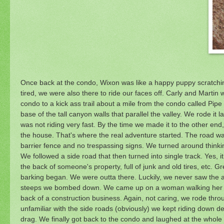
Once back at the condo, Wixon was like a happy puppy scratchin
tired, we were also there to ride our faces off. Carly and Marti
condo to a kick ass trail about a mile from the condo called Pipe 
base of the tall canyon walls that parallel the valley. We rode it 
was not riding very fast. By the time we made it to the other end,
the house. That's where the real adventure started. The road was
barrier fence and no trespassing signs. We turned around think
We followed a side road that then turned into single track. Yes, i
the back of someone's property, full of junk and old tires, etc. 
barking began. We were outta there. Luckily, we never saw the a
steeps we bombed down. We came up on a woman walking her dog
back of a construction business. Again, not caring, we rode throu
unfamiliar with the side roads (obviously) we kept riding down d
drag. We finally got back to the condo and laughed at the whole 