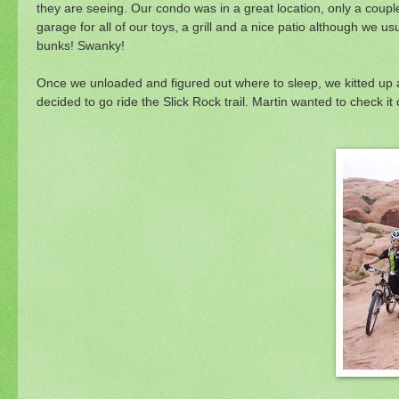
they are seeing. Our condo was in a great location, only a couple
garage for all of our toys, a grill and a nice patio although we
bunks! Swanky!
Once we unloaded and figured out where to sleep, we kitted up a
decided to go ride the Slick Rock trail. Martin wanted to check it 