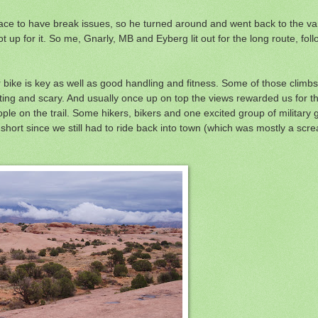
ace to have break issues, so he turned around and went back to the van
not up for it. So me, Gnarly, MB and Eyberg lit out for the long route, fol
r bike is key as well as good handling and fitness. Some of those climbs 
ing and scary. And usually once up on top the views rewarded us for th
le on the trail. Some hikers, bikers and one excited group of military g
t short since we still had to ride back into town (which was mostly a sc