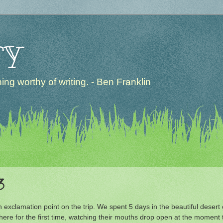
ry
ng worthy of writing. - Ben Franklin
3
 exclamation point on the trip. We spent 5 days in the beautiful deser
e there for the first time, watching their mouths drop open at the mome