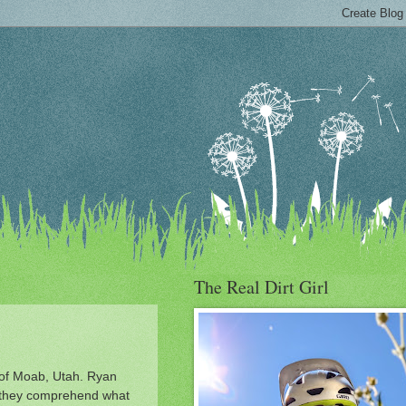
The Real Dirt Girl
t of Moab, Utah. Ryan
nt they comprehend what