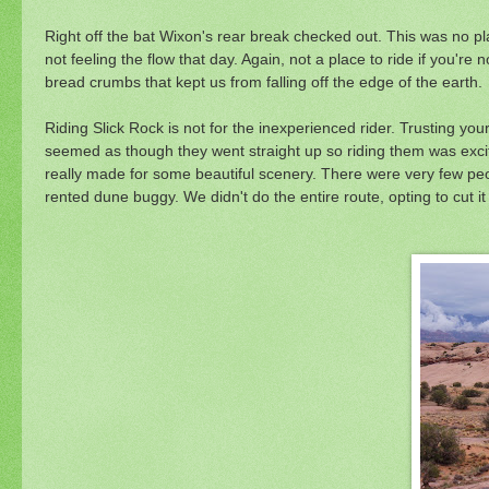
Right off the bat Wixon's rear break checked out. This was no pl
not feeling the flow that day. Again, not a place to ride if you're 
bread crumbs that kept us from falling off the edge of the earth.
Riding Slick Rock is not for the inexperienced rider. Trusting you
seemed as though they went straight up so riding them was excit
really made for some beautiful scenery. There were very few peop
rented dune buggy. We didn't do the entire route, opting to cut i