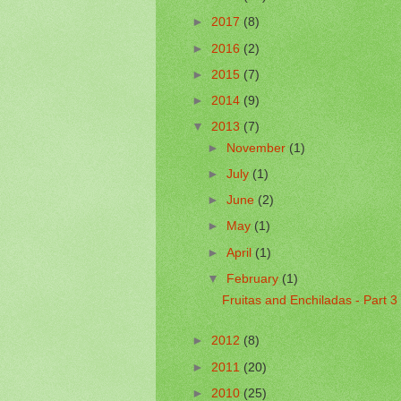
►
2017
(8)
►
2016
(2)
►
2015
(7)
►
2014
(9)
▼
2013
(7)
►
November
(1)
►
July
(1)
►
June
(2)
►
May
(1)
►
April
(1)
▼
February
(1)
Fruitas and Enchiladas - Part 3
►
2012
(8)
►
2011
(20)
►
2010
(25)