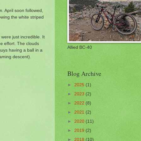
. April soon followed,
lowing the white striped
were just incredible. It
e effort. The clouds
Allied BC-40
uys having a ball in a
reaming descent).
Blog Archive
►
2025
(1)
►
2023
(2)
►
2022
(8)
►
2021
(2)
►
2020
(11)
►
2019
(2)
►
2018
(10)