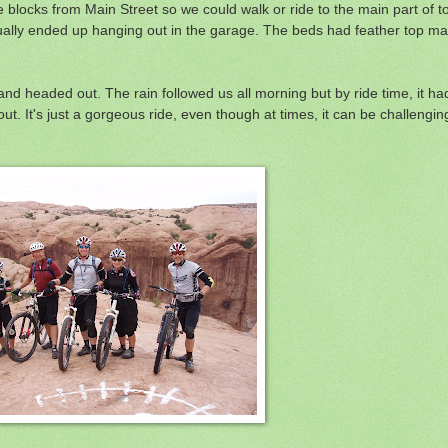
 blocks from Main Street so we could walk or ride to the main part of t
 usually ended up hanging out in the garage. The beds had feather top ma
nd headed out. The rain followed us all morning but by ride time, it h
out. It's just a gorgeous ride, even though at times, it can be challengin