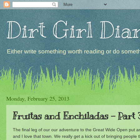
Dirt Girl Dia
Either write something worth reading or do somethi
Monday, February 25, 2013
Fruitas and Enchiladas - Part 
The final leg of our our adventure to the Great Wide Open put an
and I love that town. We really get a kick out of bringing peopl