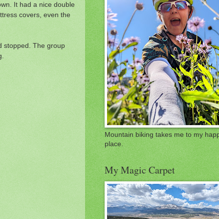
own. It had a nice double
ttress covers, even the
ad stopped. The group
g.
Mountain biking takes me to my hap
place.
My Magic Carpet