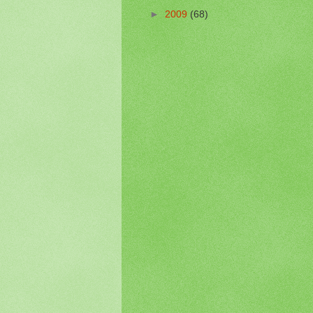
►
2009
(68)