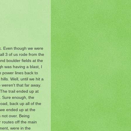
ck. Even though we were
all 3 of us rode from the
und boulder fields at the
gh was having a blast, I
he power lines back to
ls. Well, until we hit a
weren't that far away.
 The trail ended up at
r. Sure enough, the
oad, back up all of the
 we ended up at the
s not over. Being
 routes off the main
ment, were in the