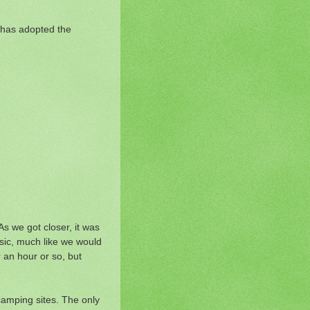
n has adopted the
s we got closer, it was
usic, much like we would
 an hour or so, but
camping sites. The only