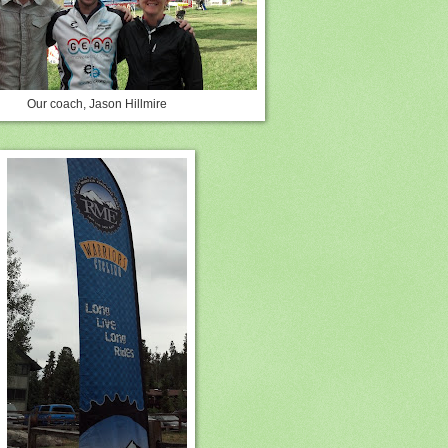
Our coach, Jason Hillmire