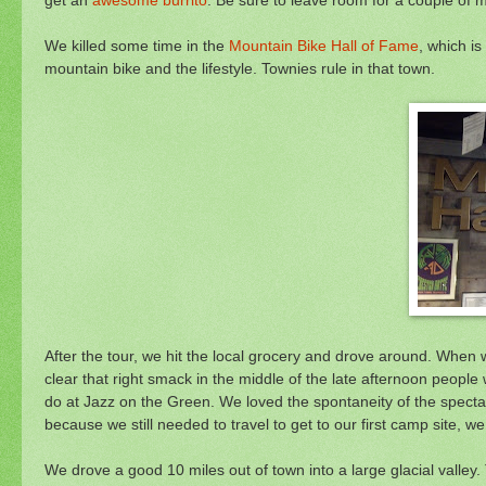
We killed some time in the
Mountain Bike Hall of Fame
, which is
mountain bike and the lifestyle. Townies rule in that town.
After the tour, we hit the local grocery and drove around. When
clear that right smack in the middle of the late afternoon peopl
do at Jazz on the Green. We loved the spontaneity of the specta
because we still needed to travel to get to our first camp site, 
We drove a good 10 miles out of town into a large glacial valley