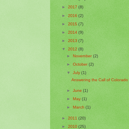
►
2017
(8)
►
2016
(2)
►
2015
(7)
►
2014
(9)
►
2013
(7)
▼
2012
(8)
►
November
(2)
►
October
(2)
▼
July
(1)
Answering the Call of Colorado
►
June
(1)
►
May
(1)
►
March
(1)
►
2011
(20)
►
2010
(25)