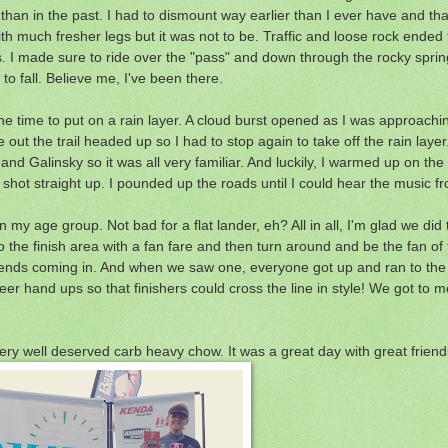
than in the past. I had to dismount way earlier than I ever have and t
 with much fresher legs but it was not to be. Traffic and loose rock ended 
es. I made sure to ride over the "pass" and down through the rocky spring
to fall. Believe me, I've been there.
one time to put on a rain layer. A cloud burst opened as I was approachi
t the trail headed up so I had to stop again to take off the rain layer. 
an and Galinsky so it was all very familiar. And luckily, I warmed up on t
shot straight up. I pounded up the roads until I could hear the music fro
n my age group. Not bad for a flat lander, eh? All in all, I'm glad we di
to the finish area with a fan fare and then turn around and be the fan of 
ur friends coming in. And when we saw one, everyone got up and ran to t
r hand ups so that finishers could cross the line in style! We got to m
y well deserved carb heavy chow. It was a great day with great friend