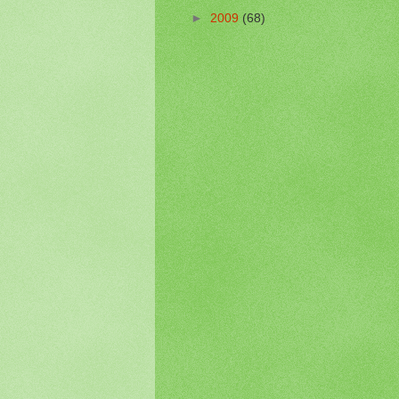
►
2009
(68)