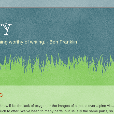
ry
ng worthy of writing. - Ben Franklin
o
w if it's the lack of oxygen or the images of sunsets over alpine vist
ch to offer. We've been to many parts, but usually the same parts, so 