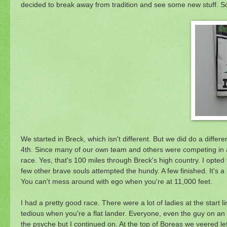
decided to break away from tradition and see some new stuff. So
We started in Breck, which isn't different. But we did do a diffe
4th. Since many of our own team and others were competing in 
race. Yes, that's 100 miles through Breck's high country. I opte
few other brave souls attempted the hundy. A few finished. It's a b
You can't mess around with ego when you're at 11,000 feet.
I had a pretty good race. There were a lot of ladies at the start 
tedious when you're a flat lander. Everyone, even the guy on an o
the psyche but I continued on. At the top of Boreas we veered lef