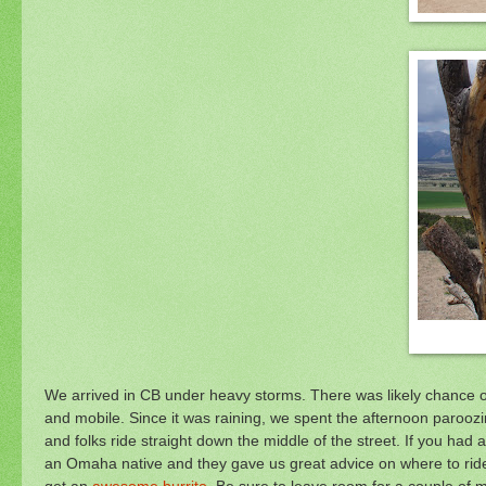
We arrived in CB under heavy storms. There was likely chance of 
and mobile. Since it was raining, we spent the afternoon paroozi
and folks ride straight down the middle of the street. If you had a
an Omaha native and they gave us great advice on where to ride
get an
awesome burrito
. Be sure to leave room for a couple of