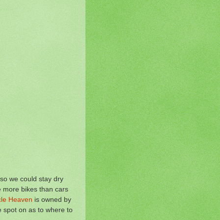
 so we could stay dry
e more bikes than cars
ycle Heaven
is owned by
 spot on as to where to