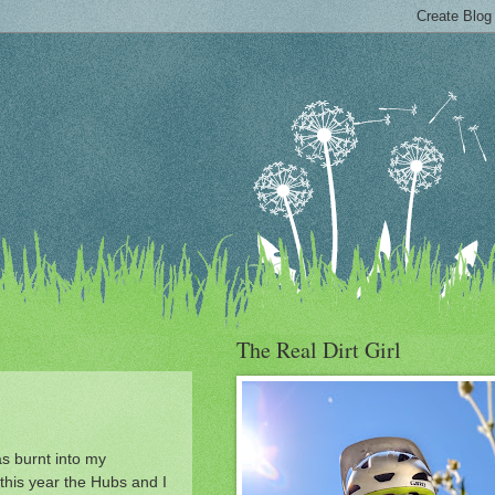
The Real Dirt Girl
as burnt into my
this year the Hubs and I