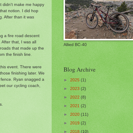
hat didn't make me happy
that notion. I did hop
. After than it was
ng a fire road descent
After that, I was all
Allied BC-40
he roads that made up the
m the finish line.
d this event. There were
Blog Archive
those finishing later. We
he fence. Ryan snagged a
►
2025
(1)
eet our cycling coach,
►
2023
(2)
►
2022
(8)
s.
►
2021
(2)
►
2020
(11)
►
2019
(2)
►
2018
(10)