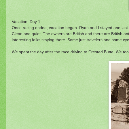
Vacation, Day 1
Once racing ended, vacation began. Ryan and I stayed one last 
Clean and quiet. The owners are British and there are British an
interesting folks staying there. Some just travelers and some cycl
We spent the day after the race driving to Crested Butte. We took