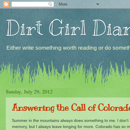
Dirt Girl Dia
Either write something worth reading or do somethi
Sunday, July 29, 2012
Answering the Call of Colorad
Summer in the mountains always does something to me. I don't kno
memory, but I always leave longing for more. Colorado has so mu