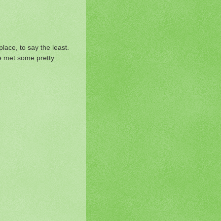
place, to say the least.
we met some pretty