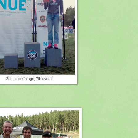
2nd place in age, 7th overall