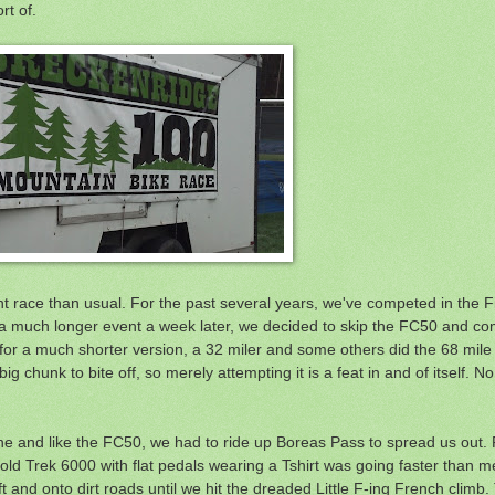
rt of.
rent race than usual. For the past several years, we've competed in the 
a much longer event a week later, we decided to skip the FC50 and co
d for a much shorter version, a 32 miler and some others did the 68 mile
ig chunk to bite off, so merely attempting it is a feat in and of itself. N
line and like the FC50, we had to ride up Boreas Pass to spread us out. R
ld Trek 6000 with flat pedals wearing a Tshirt was going faster than me
t and onto dirt roads until we hit the dreaded Little F-ing French climb.