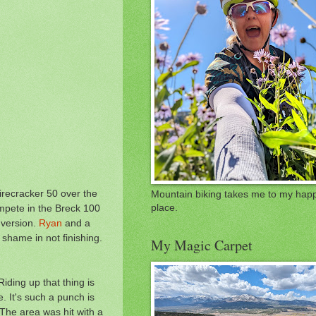
Firecracker 50 over the
Mountain biking takes me to my hap
mpete in the Breck 100
place.
 version.
Ryan
and a
o shame in not finishing.
My Magic Carpet
iding up that thing is
. It's such a punch is
 The area was hit with a