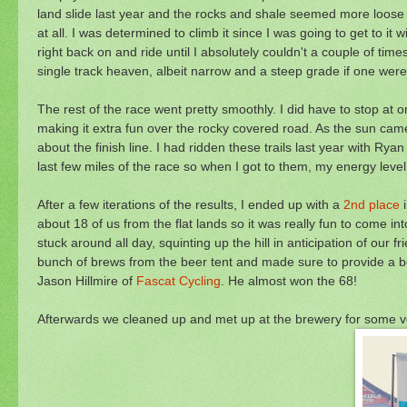
land slide last year and the rocks and shale seemed more loose 
at all. I was determined to climb it since I was going to get to it
right back on and ride until I absolutely couldn't a couple of tim
single track heaven, albeit narrow and a steep grade if one were 
The rest of the race went pretty smoothly. I did have to stop at 
making it extra fun over the rocky covered road. As the sun came ou
about the finish line. I had ridden these trails last year with Ry
last few miles of the race so when I got to them, my energy level 
After a few iterations of the results, I ended up with a
2nd place
i
about 18 of us from the flat lands so it was really fun to come in
stuck around all day, squinting up the hill in anticipation of o
bunch of brews from the beer tent and made sure to provide a bee
Jason Hillmire of
Fascat Cycling
. He almost won the 68!
Afterwards we cleaned up and met up at the brewery for some ver