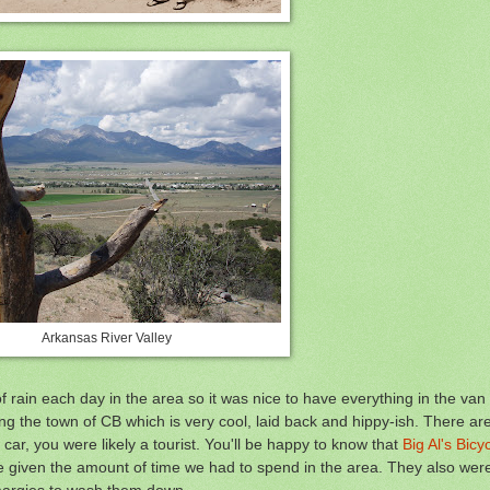
Arkansas River Valley
rain each day in the area so it was nice to have everything in the van
ng the town of CB which is very cool, laid back and hippy-ish. There ar
 car, you were likely a tourist. You'll be happy to know that
Big Al's Bic
 given the amount of time we had to spend in the area. They also were
 margies to wash them down.