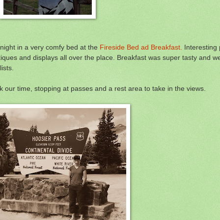
night in a very comfy bed at the
Fireside Bed ad Breakfast.
Interesting 
tiques and displays all over the place. Breakfast was super tasty and 
ists.
 our time, stopping at passes and a rest area to take in the views.