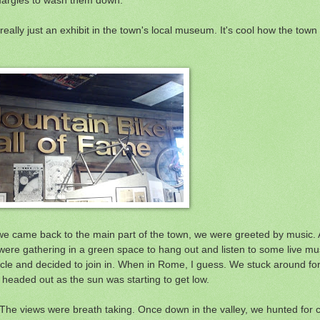
 really just an exhibit in the town's local museum. It's cool how the tow
 we came back to the main part of the town, we were greeted by music. A
e were gathering in a green space to hang out and listen to some live m
cle and decided to join in. When in Rome, I guess. We stuck around for
we headed out as the sun was starting to get low.
. The views were breath taking. Once down in the valley, we hunted for 