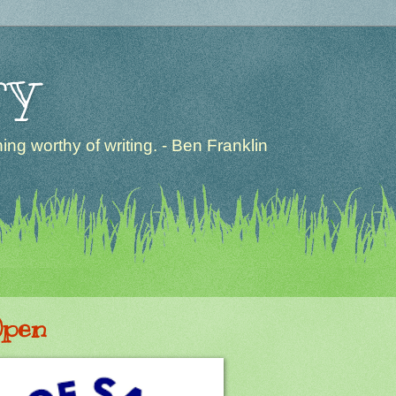
ry
ng worthy of writing. - Ben Franklin
Open