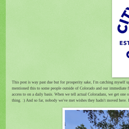
This post is way past due but for prosperity sake, I'm catching myself
mentioned this to some people outside of Colorado and our immediate fri
access to on a daily basis. When we tell actual Coloradans, we get one 
thing. :) And so far, nobody we've met wishes they hadn't moved here.