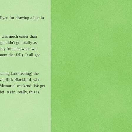
 Ryan for drawing a line in
d was much easier than
h didn't go totally as
of my brothers when we
m that fell). It all got
ching (and feeling) the
Iowa, Rick Blackford, who
er Memorial weekend. We get
f. As in, really, this is