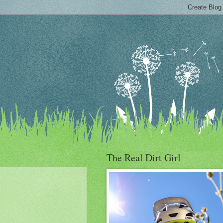
The Real Dirt Girl