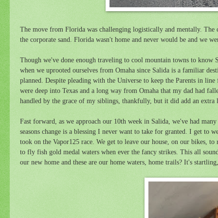
The move from Florida was challenging logistically and mentally. The cou
the corporate sand. Florida wasn't home and never would be and we were
Though we've done enough traveling to cool mountain towns to know S
when we uprooted ourselves from Omaha since Salida is a familiar destin
planned. Despite pleading with the Universe to keep the Parents in line
were deep into Texas and a long way from Omaha that my dad had fallen h
handled by the grace of my siblings, thankfully, but it did add an extra
Fast forward, as we approach our 10th week in Salida, we've had many
seasons change is a blessing I never want to take for granted. I get to
took on the Vapor125 race. We get to leave our house, on our bikes, to 
to fly fish gold medal waters when ever the fancy strikes. This all sounds 
our new home and these are our home waters, home trails? It's startling