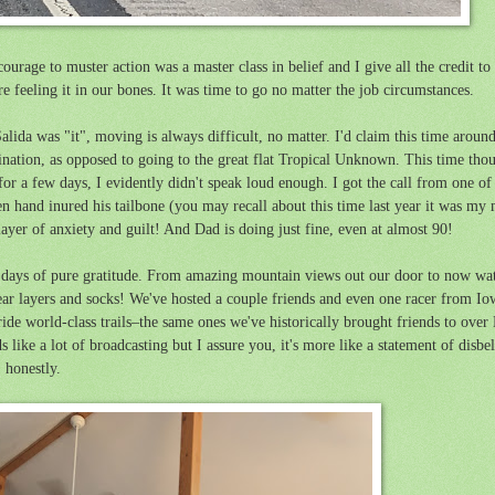
rage to muster action was a master class in belief and I give all the credit to
 feeling it in our bones. It was time to go no matter the job circumstances.
alida was "it",
moving is always difficult, no matter.
I'd claim this time aroun
ation, as opposed to going to the great flat Tropical Unknown. This time thoug
 for a few days, I evidently didn't speak loud enough. I got the call from one 
and inured his tailbone (you may recall about this time last year it was my mo
 layer of anxiety and guilt! And Dad is doing just fine, even at almost 90!
 days of pure gratitude. From amazing mountain views out our door to now wat
 wear layers and socks! We've hosted a couple friends and even one racer from 
ride world-class trails–the same ones we've historically brought friends to ov
like a lot of broadcasting but I assure you, it's more like a statement of disbelie
, honestly.