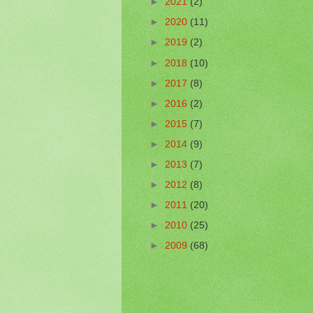
►
2021
(2)
►
2020
(11)
►
2019
(2)
►
2018
(10)
►
2017
(8)
►
2016
(2)
►
2015
(7)
►
2014
(9)
►
2013
(7)
►
2012
(8)
►
2011
(20)
►
2010
(25)
►
2009
(68)