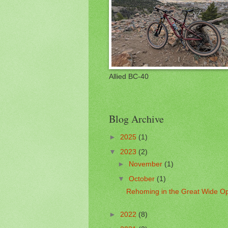
Allied BC-40
Blog Archive
►
2025
(1)
▼
2023
(2)
►
November
(1)
▼
October
(1)
Rehoming in the Great Wide O
►
2022
(8)