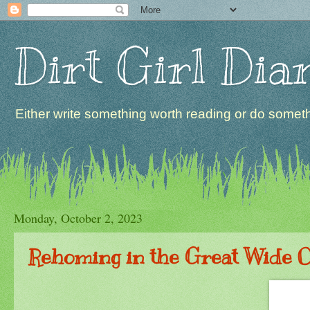
Dirt Girl Dia
Either write something worth reading or do somethi
Monday, October 2, 2023
Rehoming in the Great Wide 