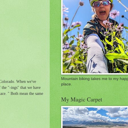
Mountain biking takes me to my hap
, Colorado. When we've
place.
 the "-ings" that we have
place. " Both mean the same
My Magic Carpet