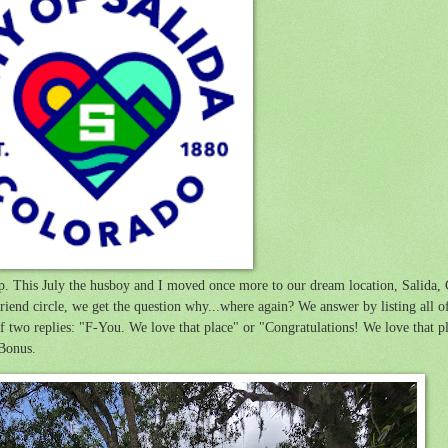
 up. This July the husboy and I moved once more to our dream location, Salida
end circle, we get the question why...where again? We answer by listing all of
of two replies: "F-You. We love that place" or "Congratulations! We love that 
 Bonus.