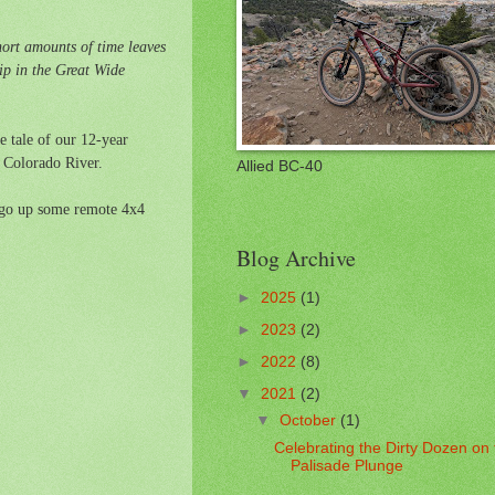
hort amounts of time leaves
ip in the Great Wide
he tale of our 12-year
e Colorado River.
Allied BC-40
ango up some remote 4x4
Blog Archive
►
2025
(1)
►
2023
(2)
►
2022
(8)
▼
2021
(2)
▼
October
(1)
Celebrating the Dirty Dozen on
Palisade Plunge