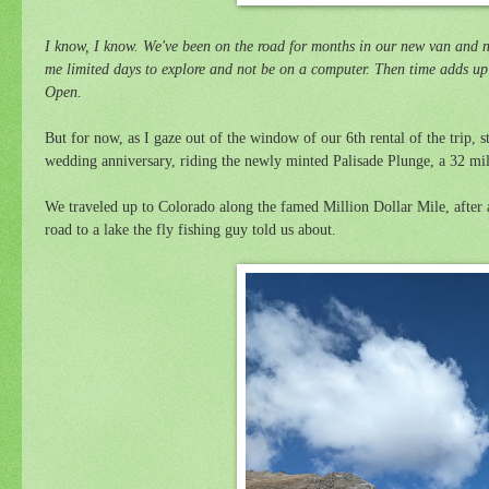
I know, I know. We've been on the road for months in our new van and n
me limited days to explore and not be on a computer. Then time adds up 
Open.
But for now, as I gaze out of the window of our 6th rental of the trip, st
wedding anniversary, riding the newly minted Palisade Plunge, a 32 mile
We traveled up to Colorado along the famed Million Dollar Mile,
after
road to a lake the fly fishing guy told us about.