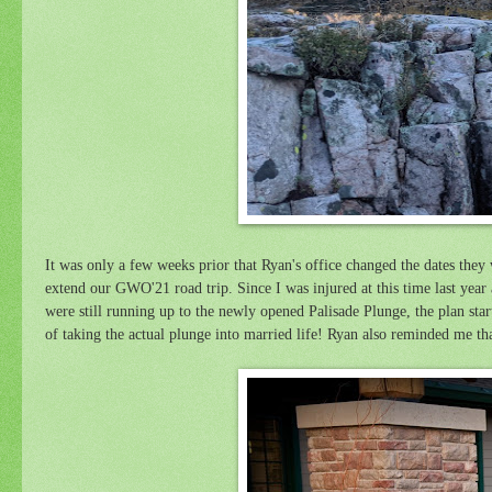
It was only a few weeks prior that Ryan's office changed the dates they
extend our GWO'21 road trip.
Since I was injured at this time last year
were still running up to the newly opened Palisade Plunge, the plan start
of taking the actual plunge into married life! Ryan also reminded me th