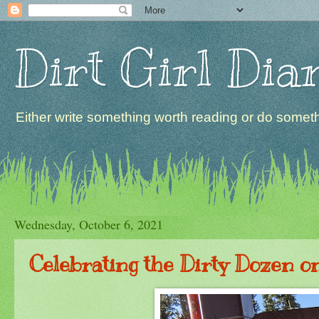
Dirt Girl Dia
Either write something worth reading or do somethi
Wednesday, October 6, 2021
Celebrating the Dirty Dozen o