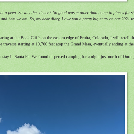
ot a peep. So why the silence? No good reason other than being in places for s
and here we are. So, my dear diary, I owe you a pretty big entry on our 2021 tr
aring at the Book Cliffs on the eastern edge of Fruita, Colorado, I will retell t
 traverse starting at 10,700 feet atop the Grand Mesa, eventually ending at th
 a stay in Santa Fe. We found
dispersed camping for a night just north of Dur