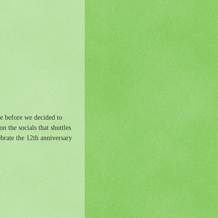
te before we decided to
n the socials that shuttles
ebrate the 12th anniversary