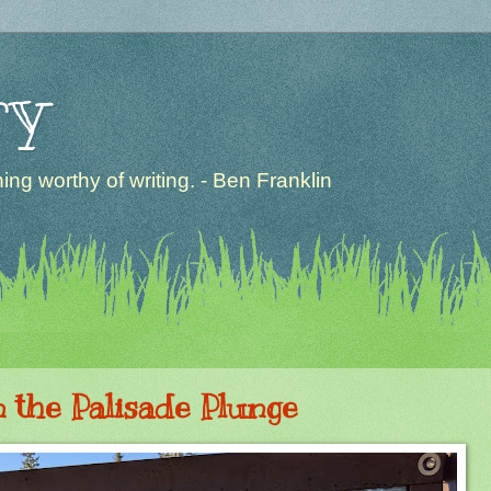
ry
ng worthy of writing. - Ben Franklin
n the Palisade Plunge