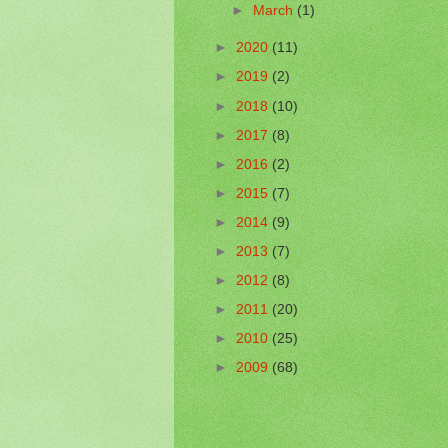
►
March
(1)
►
2020
(11)
►
2019
(2)
►
2018
(10)
►
2017
(8)
►
2016
(2)
►
2015
(7)
►
2014
(9)
►
2013
(7)
►
2012
(8)
►
2011
(20)
►
2010
(25)
►
2009
(68)