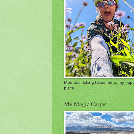
Mountain biking takes me to my hap
place.
My Magic Carpet