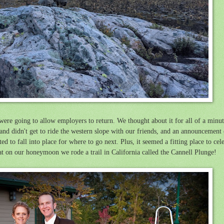
 were going to allow employers to return. We thought about it for all of a minu
 and didn't get to ride the western slope with our friends, and an announcement o
ed to fall into place for where to go next. Plus, it seemed a fitting place to cel
at on our honeymoon we rode a trail in California called the Cannell Plunge!