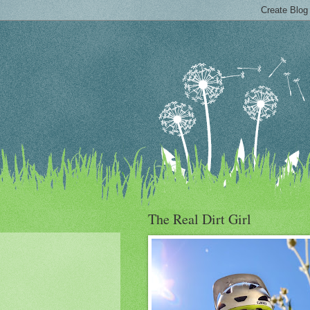
The Real Dirt Girl