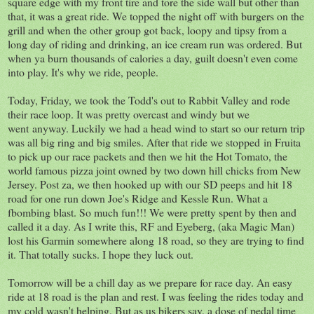
square edge with my front tire and tore the side wall but other than
that, it was a great ride. We topped the night off with burgers on the
grill and when the other group got back, loopy and tipsy from a
long day of riding and drinking, an ice cream run was ordered. But
when ya burn thousands of calories a day, guilt doesn't even come
into play. It's why we ride, people.
Today, Friday, we took the Todd's out to Rabbit Valley and rode
their race loop. It was pretty overcast and windy but we
went anyway. Luckily we had a head wind to start so our return trip
was all big ring and big smiles. After that ride we stopped in Fruita
to pick up our race packets and then we hit the Hot Tomato, the
world famous pizza joint owned by two down hill chicks from New
Jersey. Post za, we then hooked up with our SD peeps and hit 18
road for one run down Joe's Ridge and Kessle Run. What a
fbombing blast. So much fun!!! We were pretty spent by then and
called it a day. As I write this, RF and Eyeberg, (aka Magic Man)
lost his Garmin somewhere along 18 road, so they are trying to find
it. That totally sucks. I hope they luck out.
Tomorrow will be a chill day as we prepare for race day. An easy
ride at 18 road is the plan and rest. I was feeling the rides today and
my cold wasn't helping. But as us bikers say, a dose of pedal time