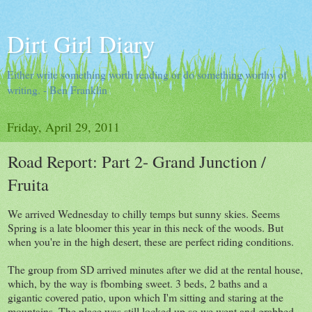
Dirt Girl Diary
Either write something worth reading or do something worthy of
writing. - Ben Franklin
Friday, April 29, 2011
Road Report: Part 2- Grand Junction /
Fruita
We arrived Wednesday to chilly temps but sunny skies. Seems
Spring is a late bloomer this year in this neck of the woods. But
when you're in the high desert, these are perfect riding conditions.
The group from SD arrived minutes after we did at the rental house,
which, by the way is fbombing sweet. 3 beds, 2 baths and a
gigantic covered patio, upon which I'm sitting and staring at the
mountains. The place was still locked up so we went and grabbed