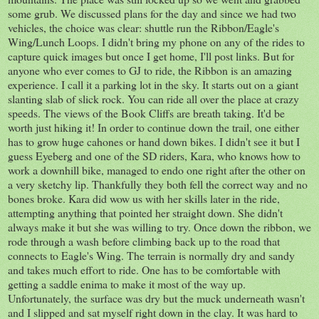
some grub. We discussed plans for the day and since we had two
vehicles, the choice was clear: shuttle run the Ribbon/Eagle's
Wing/Lunch Loops. I didn't bring my phone on any of the rides to
capture quick images but once I get home, I'll post links. But for
anyone who ever comes to GJ to ride, the Ribbon is an amazing
experience. I call it a parking lot in the sky. It starts out on a giant
slanting slab of slick rock. You can ride all over the place at crazy
speeds. The views of the Book Cliffs are breath taking. It'd be
worth just hiking it! In order to continue down the trail, one either
has to grow huge cahones or hand down bikes. I didn't see it but I
guess Eyeberg and one of the SD riders, Kara, who knows how to
work a downhill bike, managed to endo one right after the other on
a very sketchy lip. Thankfully they both fell the correct way and no
bones broke. Kara did wow us with her skills later in the ride,
attempting anything that pointed her straight down. She didn't
always make it but she was willing to try. Once down the ribbon, we
rode through a wash before climbing back up to the road that
connects to Eagle's Wing. The terrain is normally dry and sandy
and takes much effort to ride. One has to be comfortable with
getting a saddle enima to make it most of the way up.
Unfortunately, the surface was dry but the muck underneath wasn't
and I slipped and sat myself right down in the clay. It was hard to