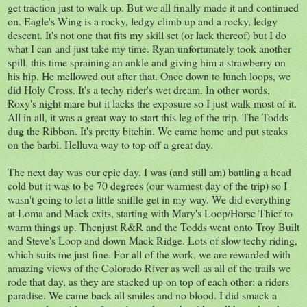
get traction just to walk up. But we all finally made it and continued
on. Eagle's Wing is a rocky, ledgy climb up and a rocky, ledgy
descent. It's not one that fits my skill set (or lack thereof) but I do
what I can and just take my time. Ryan unfortunately took another
spill, this time spraining an ankle and giving him a strawberry on
his hip. He mellowed out after that. Once down to lunch loops, we
did Holy Cross. It's a techy rider's wet dream. In other words,
Roxy's night mare but it lacks the exposure so I just walk most of it.
All in all, it was a great way to start this leg of the trip. The Todds
dug the Ribbon. It's pretty bitchin. We came home and put steaks
on the barbi. Helluva way to top off a great day.
The next day was our epic day. I was (and still am) battling a head
cold but it was to be 70 degrees (our warmest day of the trip) so I
wasn't going to let a little sniffle get in my way. We did everything
at Loma and Mack exits, starting with Mary's Loop/Horse Thief to
warm things up. Thenjust R&R and the Todds went onto Troy Built
and Steve's Loop and down Mack Ridge. Lots of slow techy riding,
which suits me just fine. For all of the work, we are rewarded with
amazing views of the Colorado River as well as all of the trails we
rode that day, as they are stacked up on top of each other: a riders
paradise. We came back all smiles and no blood. I did smack a