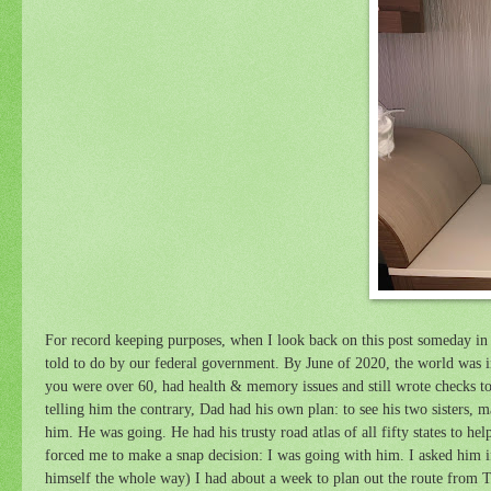
For record keeping purposes, when I look back on this post someday in 
told to do by our federal government. By June of 2020, the world was 
you were over 60, had health & memory issues and still wrote checks to p
telling him the contrary, Dad had his own plan: to see his two sisters, 
him. He was going. He had his trusty road atlas of all fifty states to hel
forced me to make a snap decision: I was going with him. I asked him if
himself the whole way) I had about a week to plan out the route from 