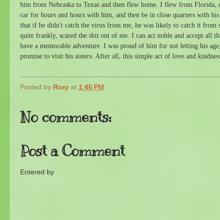
him from Nebraska to Texas and then flew home. I flew from Florida, dir
car for hours and hours with him, and then be in close quarters with his 
that if he didn't catch the virus from me, he was likely to catch it fr
quite frankly, scared the shit out of me. I can act noble and accept all t
have a memorable adventure. I was proud of him for not letting his age,
promise to visit his sisters. After all, this simple act of love and kindn
Posted by
Roxy
at
1:46 PM
No comments:
Post a Comment
Entered by