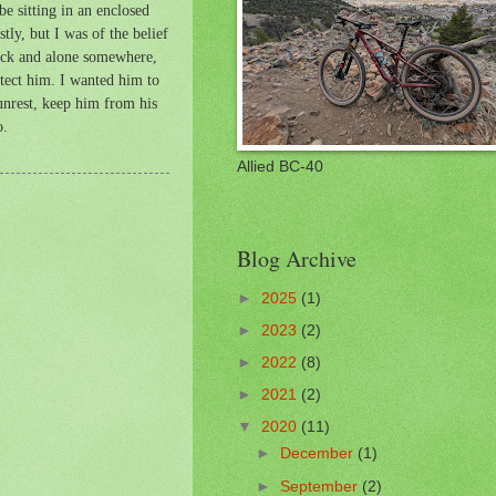
e sitting in an enclosed
tly, but I was of the belief
sick and alone somewhere,
rotect him. I wanted him to
 unrest, keep him from his
o.
Allied BC-40
Blog Archive
►
2025
(1)
►
2023
(2)
►
2022
(8)
►
2021
(2)
▼
2020
(11)
►
December
(1)
►
September
(2)