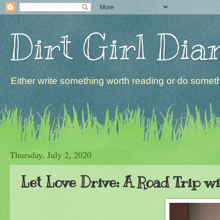
Dirt Girl Dia
Either write something worth reading or do somethi
Thursday, July 2, 2020
Let Love Drive: A Road Trip w