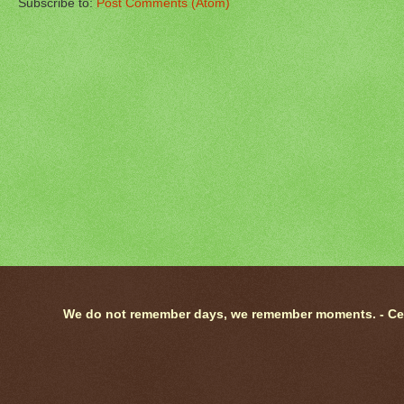
Subscribe to:
Post Comments (Atom)
We do not remember days, we remember moments. - Ce