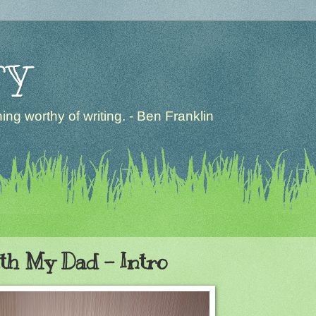
ry
ng worthy of writing. - Ben Franklin
ith My Dad - Intro