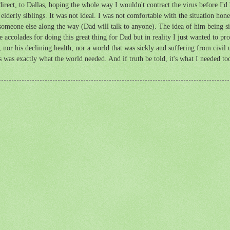
ect, to Dallas, hoping the whole way I wouldn't contract the virus before I'd b
elderly siblings. It was not ideal. I was not comfortable with the situation hones
om someone else along the way (Dad will talk to anyone). The idea of him being 
he accolades for doing this great thing for Dad but in reality I just wanted to p
 nor his declining health, nor a world that was sickly and suffering from civil
ess was exactly what the world needed. And if truth be told, it's what I needed to