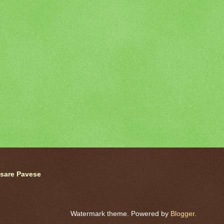
sare Pavese
Watermark theme. Powered by
Blogger
.