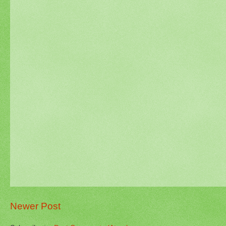
Newer Post