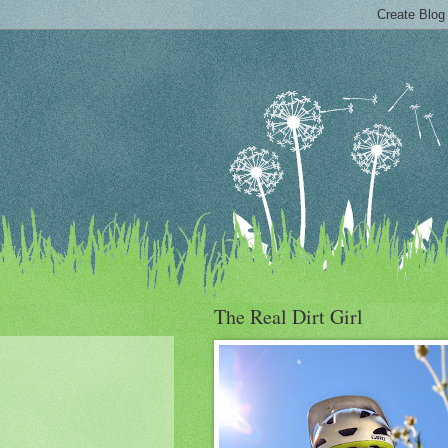
The Real Dirt Girl