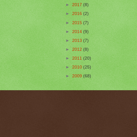
►
2017
(8)
►
2016
(2)
►
2015
(7)
►
2014
(9)
►
2013
(7)
►
2012
(8)
►
2011
(20)
►
2010
(25)
►
2009
(68)