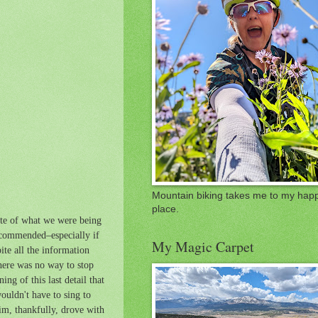
Mountain biking takes me to my hap
place.
ite of what we were being
ecommended–especially if
My Magic Carpet
ite all the information
There was no way to stop
ng of this last detail that
ouldn't have to sing to
im, thankfully, drove with