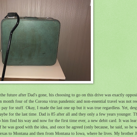
the future after Dad's gone, his choosing to go on this drive was exactly oppos
in month four of the Corona virus pandemic and non-essential travel was not r
ay for stuff. Okay, I made the last one up but it was true regardless. Yet, desp
maybe for the last time. Dad is 85 after all and they only a few years younger. 
p him find his way and now for the first time ever, a new debit card. It was learni
 he was good with the idea, and once he agreed (only because, he said, so he w
Texas to Montana and then from Montana to Iowa, where he lives. My brother J