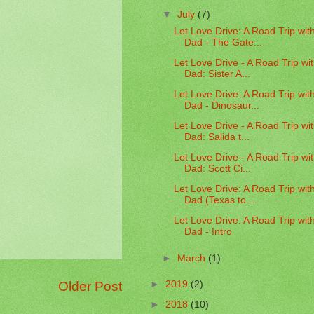
▼
July
(7)
Let Love Drive: A Road Trip wit
Dad - The Gate...
Let Love Drive - A Road Trip wi
Dad: Sister A...
Let Love Drive: A Road Trip wit
Dad - Dinosaur...
Let Love Drive - A Road Trip wi
Dad: Salida t...
Let Love Drive - A Road Trip wi
Dad: Scott Ci...
Let Love Drive: A Road Trip wit
Dad (Texas to ...
Let Love Drive: A Road Trip wit
Dad - Intro
►
March
(1)
Older Post
►
2019
(2)
►
2018
(10)